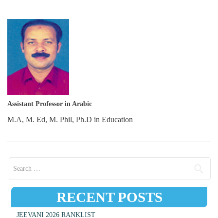
Assistant Professor in Arabic
M.A, M. Ed, M. Phil, Ph.D in Education
Search for:
RECENT POSTS
JEEVANI 2026 RANKLIST