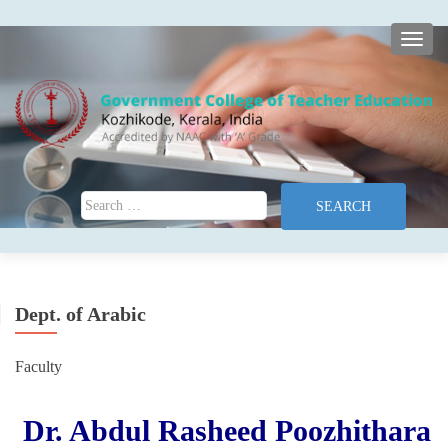
TOGG
Search for:
Dept. of Arabic
Faculty
Dr. Abdul Rasheed Poozhithara