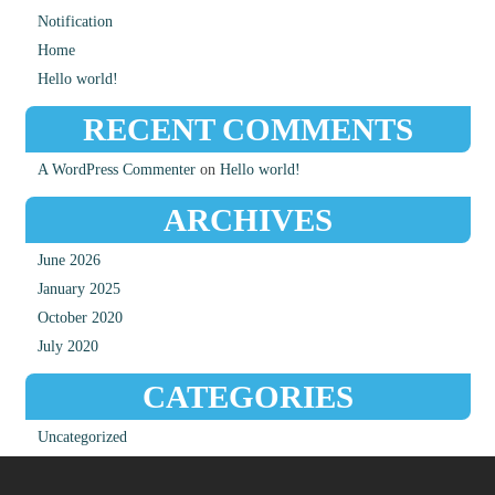
Notification
Home
Hello world!
RECENT COMMENTS
A WordPress Commenter
on
Hello world!
ARCHIVES
June 2026
January 2025
October 2020
July 2020
CATEGORIES
Uncategorized