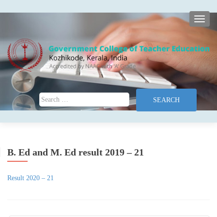
TOGG
Search for:
B. Ed and M. Ed result 2019 – 21
Result 2020 – 21