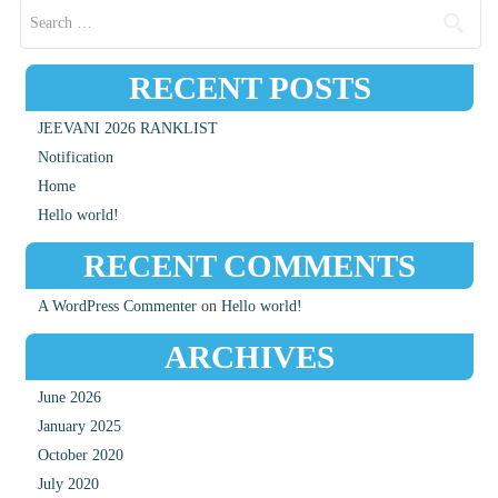
Search for:
RECENT POSTS
JEEVANI 2026 RANKLIST
Notification
Home
Hello world!
RECENT COMMENTS
A WordPress Commenter
on
Hello world!
ARCHIVES
June 2026
January 2025
October 2020
July 2020