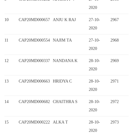
2020
10
CAP20MD000657
ANJU K RAJ
27-10-
2967
2020
11
CAP20MD000554
NAJIM TA
27-10-
2968
2020
12
CAP20MD000337
NANDANA K
28-10-
2969
2020
13
CAP20MD000663
HRIDYA C
28-10-
2971
2020
14
CAP20MD000682
CHAITHRA S
28-10-
2972
2020
15
CAP20MD000222
ALKA T
28-10-
2973
2020