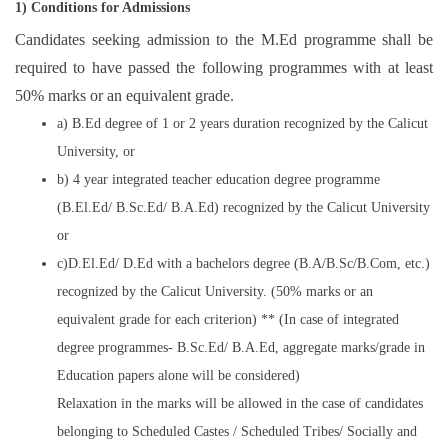
1) Conditions for Admissions
Candidates seeking admission to the M.Ed programme shall be
required to have passed the following programmes with at least
50% marks or an equivalent grade.
a) B.Ed degree of 1 or 2 years duration recognized by the Calicut
University, or
b) 4 year integrated teacher education degree programme
(B.El.Ed/ B.Sc.Ed/ B.A.Ed) recognized by the Calicut University
or
c)D.El.Ed/ D.Ed with a bachelors degree (B.A/B.Sc/B.Com, etc.)
recognized by the Calicut University. (50% marks or an
equivalent grade for each criterion) ** (In case of integrated
degree programmes- B.Sc.Ed/ B.A.Ed, aggregate marks/grade in
Education papers alone will be considered)
Relaxation in the marks will be allowed in the case of candidates
belonging to Scheduled Castes / Scheduled Tribes/ Socially and