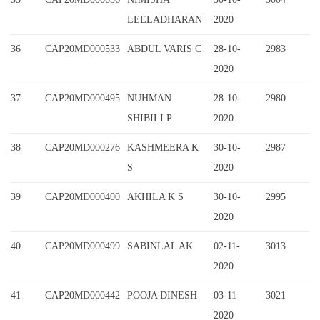
LEELADHARAN
2020
36
CAP20MD000533
ABDUL VARIS C
28-10-
2983
2020
37
CAP20MD000495
NUHMAN
28-10-
2980
SHIBILI P
2020
38
CAP20MD000276
KASHMEERA K
30-10-
2987
S
2020
39
CAP20MD000400
AKHILA K S
30-10-
2995
2020
40
CAP20MD000499
SABINLAL AK
02-11-
3013
2020
41
CAP20MD000442
POOJA DINESH
03-11-
3021
2020