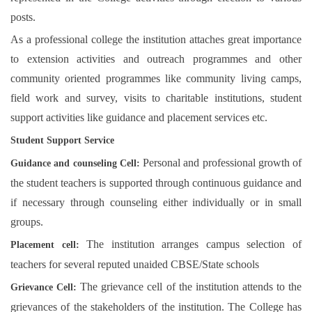
posts.
As a professional college the institution attaches great importance
to extension activities and outreach programmes and other
community oriented programmes like community living camps,
field work and survey, visits to charitable institutions, student
support activities like guidance and placement services etc.
Student Support Service
Personal and professional growth of
Guidance and counseling Cell:
the student teachers is supported through continuous guidance and
if necessary through counseling either individually or in small
groups.
The institution arranges campus selection of
Placement cell:
teachers for several reputed unaided CBSE/State schools
The grievance cell of the institution attends to the
Grievance Cell:
grievances of the stakeholders of the institution. The College has