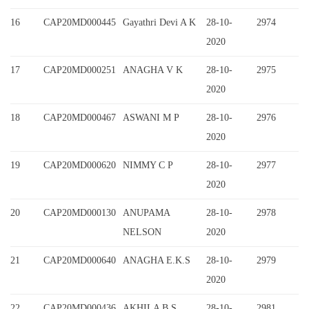
16
CAP20MD000445
Gayathri Devi A K
28-10-
2974
2020
17
CAP20MD000251
ANAGHA V K
28-10-
2975
2020
18
CAP20MD000467
ASWANI M P
28-10-
2976
2020
19
CAP20MD000620
NIMMY C P
28-10-
2977
2020
20
CAP20MD000130
ANUPAMA
28-10-
2978
NELSON
2020
21
CAP20MD000640
ANAGHA E.K.S
28-10-
2979
2020
22
CAP20MD000436
AKHILA B S
28-10-
2981