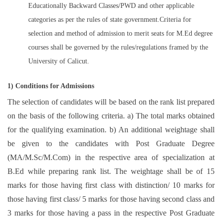
Educationally Backward Classes/PWD and other applicable
categories as per the rules of state government.Criteria for
selection and method of admission to merit seats for M.Ed degree
courses shall be governed by the rules/regulations framed by the
University of Calicut.
1) Conditions for Admissions
The selection of candidates will be based on the rank list prepared
on the basis of the following criteria. a) The total marks obtained
for the qualifying examination. b) An additional weightage shall
be given to the candidates with Post Graduate Degree
(MA/M.Sc/M.Com) in the respective area of specialization at
B.Ed while preparing rank list. The weightage shall be of 15
marks for those having first class with distinction/ 10 marks for
those having first class/ 5 marks for those having second class and
3 marks for those having a pass in the respective Post Graduate