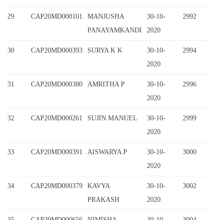
29
CAP20MD000101
MANJUSHA
30-10-
2992
PANAYAMKANDI
2020
30
CAP20MD000393
SURYA K K
30-10-
2994
2020
31
CAP20MD000380
AMRITHA P
30-10-
2996
2020
32
CAP20MD000261
SUJIN MANUEL
30-10-
2999
2020
33
CAP20MD000391
AISWARYA P
30-10-
3000
2020
34
CAP20MD000379
KAVYA
30-10-
3002
PRAKASH
2020
35
CAP20MD000656
NIMISHA
30-10-
3004