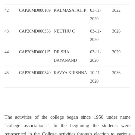
42
CAP20MD000109
KALMASAFAH.P
03-11-
3022
2020
43
CAP20MD000358
NEETHU C
03-11-
3026
2020
44
CAP20MD000115
DILSHA
03-11-
3029
DAYANAND
2020
45
CAP20MD000340
KAVYA KRISHNA
10-11-
3036
2020
The activities of the college began since 1950 under name
“college associations”. In the beginning the students were
represented in the College activities through election to various