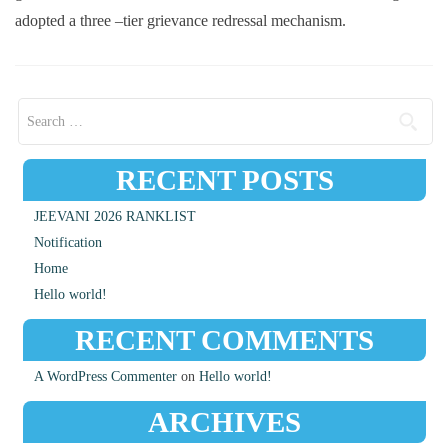
adopted a three –tier grievance redressal mechanism.
Search for:
RECENT POSTS
JEEVANI 2026 RANKLIST
Notification
Home
Hello world!
RECENT COMMENTS
A WordPress Commenter
on
Hello world!
ARCHIVES