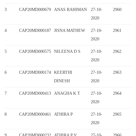
3
CAP20MD000679
ANAS RAHIMAN
27-10-
2960
2020
4
CAP20MD000187
JISNA MATHEW
27-10-
2961
2020
5
CAP20MD000575
NILEENA D S
27-10-
2962
2020
6
CAP20MD000174
KEERTHI
27-10-
2963
DINESH
2020
7
CAP20MD000413
ANAGHA K T
27-10-
2964
2020
8
CAP20MD000461
ATHIRA P
27-10-
2965
2020
9
CAP20MD000232
ATHIRA P V
27-10-
2966