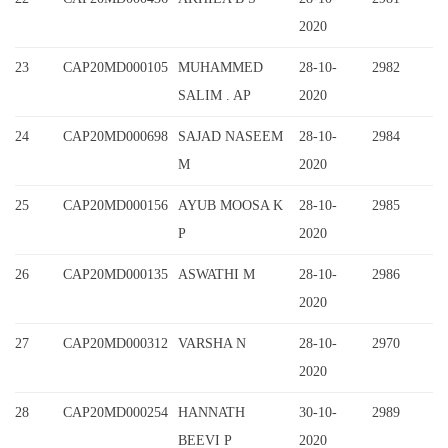
2020
23
CAP20MD000105
MUHAMMED
28-10-
2982
SALIM . AP
2020
24
CAP20MD000698
SAJAD NASEEM
28-10-
2984
M
2020
25
CAP20MD000156
AYUB MOOSA K
28-10-
2985
P
2020
26
CAP20MD000135
ASWATHI M
28-10-
2986
2020
27
CAP20MD000312
VARSHA N
28-10-
2970
2020
28
CAP20MD000254
HANNATH
30-10-
2989
BEEVI P
2020