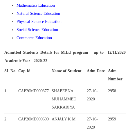
Mathematics Education
Natural Science Education
Physical Science Education
Social Science Education
Commerce Education
Admitted Students Details for M.Ed program up to 12/11/2020
Academic Year 2020-22
SL.No
Cap Id
Name of Student
Adm.Date
Adm
Number
1
CAP20MD000377
SHABEENA
27-10-
2958
MUHAMMED
2020
SAKKARIYA
2
CAP20MD000600
ANJALY K M
27-10-
2959
2020