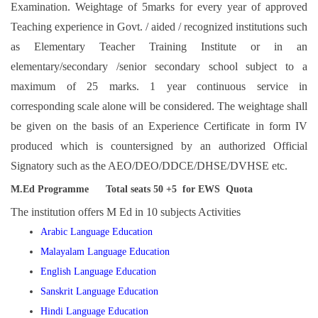
Examination. Weightage of 5marks for every year of approved
Teaching experience in Govt. / aided / recognized institutions such
as Elementary Teacher Training Institute or in an
elementary/secondary /senior secondary school subject to a
maximum of 25 marks. 1 year continuous service in
corresponding scale alone will be considered. The weightage shall
be given on the basis of an Experience Certificate in form IV
produced which is countersigned by an authorized Official
Signatory such as the AEO/DEO/DDCE/DHSE/DVHSE etc.
M.Ed Programme Total seats 50 +5 for EWS Quota
The institution offers M Ed in 10 subjects Activities
Arabic Language Education
Malayalam Language Education
English Language Education
Sanskrit Language Education
Hindi Language Education