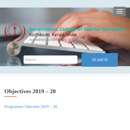
TOGG
Search for:
Objectives 2019 – 20
Programme Outcome 2019 – 20