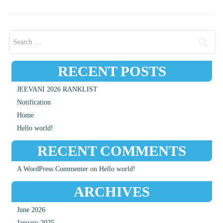
Search for:
RECENT POSTS
JEEVANI 2026 RANKLIST
Notification
Home
Hello world!
RECENT COMMENTS
A WordPress Commenter
on
Hello world!
ARCHIVES
June 2026
January 2025