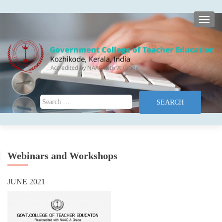
TOGG
Search for:
Webinars and Workshops
JUNE 2021