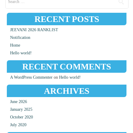
RECENT POSTS
JEEVANI 2026 RANKLIST
Notification
Home
Hello world!
RECENT COMMENTS
A WordPress Commenter
on
Hello world!
ARCHIVES
June 2026
January 2025
October 2020
July 2020