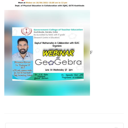
F
Search for: