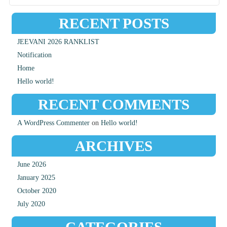
RECENT POSTS
JEEVANI 2026 RANKLIST
Notification
Home
Hello world!
RECENT COMMENTS
A WordPress Commenter
on
Hello world!
ARCHIVES
June 2026
January 2025
October 2020
July 2020