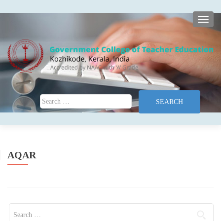
TOGG
Search for:
AQAR
Search for: