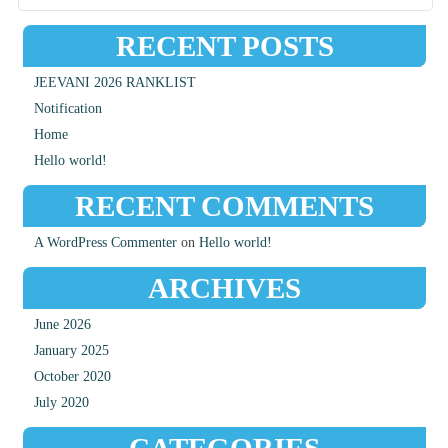
RECENT POSTS
JEEVANI 2026 RANKLIST
Notification
Home
Hello world!
RECENT COMMENTS
A WordPress Commenter
on
Hello world!
ARCHIVES
June 2026
January 2025
October 2020
July 2020