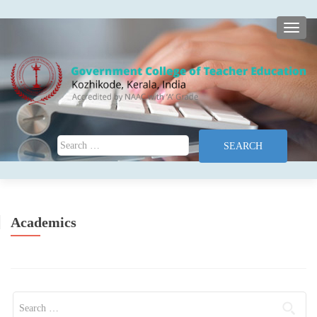
TOGG
Search for:
Academics
Search for: