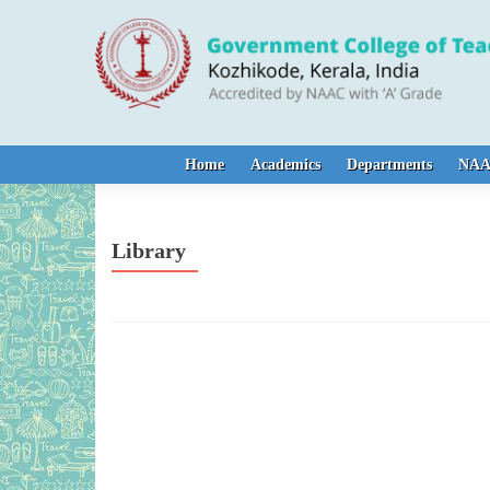
Skip to content
Home
Academics
Departments
NA
Library