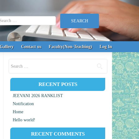
earch for:
Gallery
Contact us
Faculty(Non-Teaching)
Log In
Search for:
RECENT POSTS
JEEVANI 2026 RANKLIST
Notification
Home
Hello world!
RECENT COMMENTS