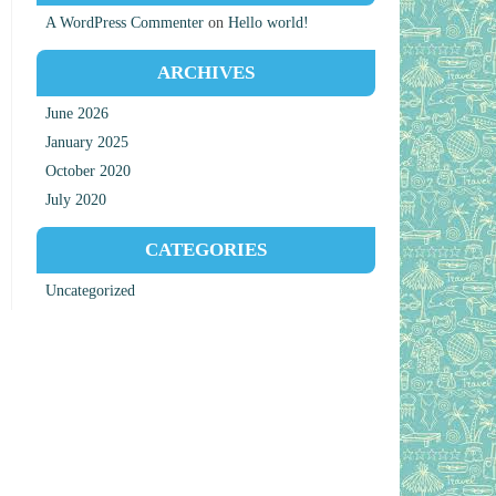
A WordPress Commenter
on
Hello world!
ARCHIVES
June 2026
January 2025
October 2020
July 2020
CATEGORIES
Uncategorized