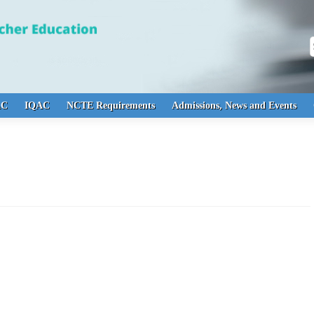
S
AC
IQAC
NCTE Requirements
Admissions, News and Events